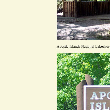
Apostle Islands National Lakeshor