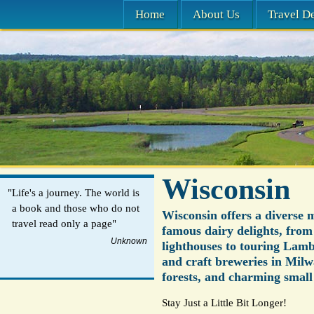
Home
About Us
Travel De
Wisconsin
"Life's a journey. The world is
a book and those who do not
Wisconsin offers a diverse 
travel read only a page"
famous dairy delights, from
Unknown
lighthouses to touring Lamb
and craft breweries in Milw
forests, and charming small
Stay Just a Little Bit Longer!