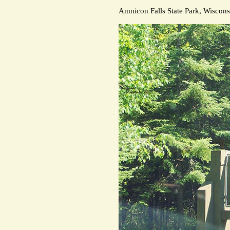
Amnicon Falls State Park, Wiscons