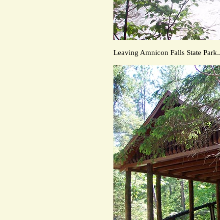
Leaving Amnicon Falls State Park..